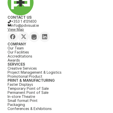
CONTACT US
+353 1 4131400
info@pdvisual.ie
View Map
COMPANY
Our Team
Our Facilities
Accreditations
Awards
SERVICES
Creative Services
Project Management & Logistics
Promotional Product
PRINT & MANUFACTURING
Faster Displays
Temporary Point of Sale
Permanent Point of Sale
In-store Theatre
Small format Print
Packaging
Conferences & Exhibitions